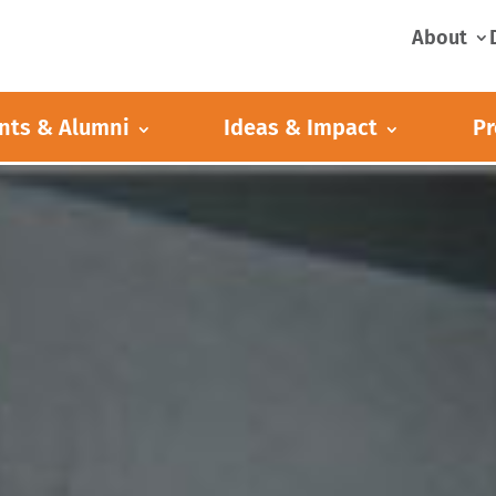
About
nts & Alumni
Ideas & Impact
Pr