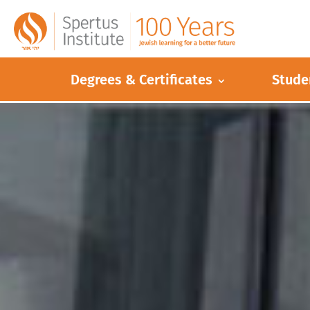
Degrees & Certificates
Stude