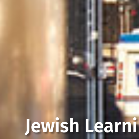
Jewish Learn