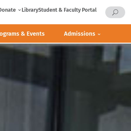
Donate
Library
Student & Faculty Portal
ograms & Events
Admissions