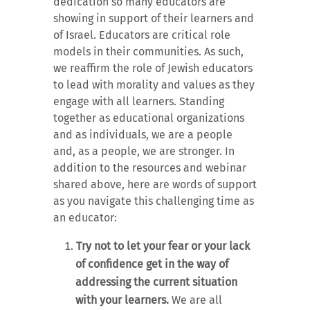
dedication so many educators are
showing in support of their learners and
of Israel. Educators are critical role
models in their communities. As such,
we reaffirm the role of Jewish educators
to lead with morality and values as they
engage with all learners. Standing
together as educational organizations
and as individuals, we are a people
and, as a people, we are stronger. In
addition to the resources and webinar
shared above, here are words of support
as you navigate this challenging time as
an educator:
Try not to let your fear or your lack
of confidence get in the way of
addressing the current situation
with your learners.
We are all