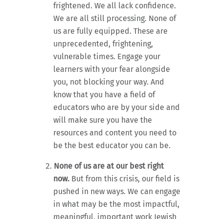
frightened. We all lack confidence.
We are all still processing. None of
us are fully equipped. These are
unprecedented, frightening,
vulnerable times. Engage your
learners with your fear alongside
you, not blocking your way. And
know that you have a field of
educators who are by your side and
will make sure you have the
resources and content you need to
be the best educator you can be.
None of us are at our best right
now.
But from this crisis, our field is
pushed in new ways. We can engage
in what may be the most impactful,
meaningful, important work Jewish