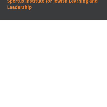
Spertus Institute for Jewish Learning and
Leadership
A partner with the
Jewish United Fund
in
serving our community.
Spertus Institute is accredited by the
Higher
Learning Commission
.
About
Degrees & Certificates
Admissions
Programs & Events