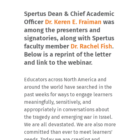
Spertus Dean & Chief Academic
Officer
Dr. Keren E. Fraiman
was
among the presenters and
signatories, along with Spertus
faculty member
Dr. Rachel Fish
.
Below is a reprint of the letter
and link to the webinar.
Educators across North America and
around the world have searched in the
past weeks for ways to engage learners
meaningfully, sensitively, and
appropriately in conversations about
the tragedy and emerging war in Israel.
We are all devastated. We are also more
committed than ever to meet learners’
needs. Today we are creating and