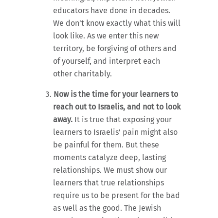
educators have done in decades.
We don’t know exactly what this will
look like. As we enter this new
territory, be forgiving of others and
of yourself, and interpret each
other charitably.
Now is the time for your learners to
reach out to Israelis, and not to look
away.
It is true that exposing your
learners to Israelis’ pain might also
be painful for them. But these
moments catalyze deep, lasting
relationships. We must show our
learners that true relationships
require us to be present for the bad
as well as the good. The Jewish