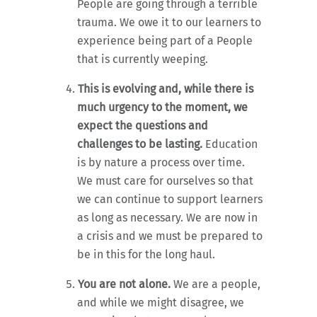
People are going through a terrible
trauma. We owe it to our learners to
experience being part of a People
that is currently weeping.
This is evolving and, while there is
much urgency to the moment, we
expect the questions and
challenges to be lasting.
Education
is by nature a process over time.
We must care for ourselves so that
we can continue to support learners
as long as necessary. We are now in
a crisis and we must be prepared to
be in this for the long haul.
You are not alone.
We are a people,
and while we might disagree, we