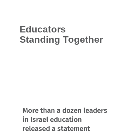
Educators
Standing Together
More than a dozen leaders
in Israel education
released a statement