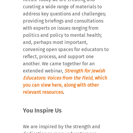
curating a wide range of materials to
address key questions and challenges;
providing briefings and consultations
with experts on issues ranging from
politics and policy to mental health;
and, perhaps most important,
convening open spaces for educators to
reflect, process, and support one
another. We came together for an
extended webinar,
Strength for Jewish
Educators: Voices from the Field
, which
you can view here, along with other
relevant resources
.
You Inspire Us
We are inspired by the strength and