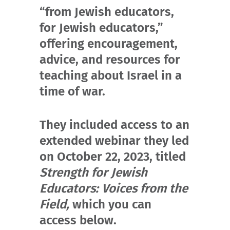
“from Jewish educators,
for Jewish educators,”
offering encouragement,
advice, and resources for
teaching about Israel in a
time of war.
They included access to an
extended webinar they led
on October 22, 2023, titled
Strength for Jewish
Educators: Voices from the
Field,
which you can
access below.