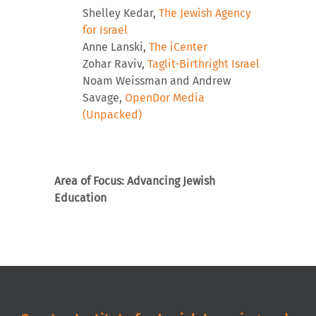
Shelley Kedar,
The Jewish Agency
for Israel
Anne Lanski,
The iCenter
Zohar Raviv,
Taglit-Birthright Israel
Noam Weissman and Andrew
Savage,
OpenDor Media
(Unpacked)
Area of Focus: Advancing Jewish
Education