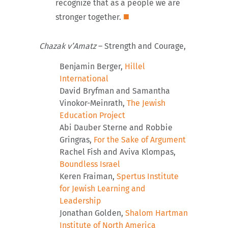
recognize that as a people we are
■
stronger together.
Chazak v’Amatz
– Strength and Courage,
Benjamin Berger,
Hillel
International
David Bryfman and Samantha
Vinokor-Meinrath,
The Jewish
Education Project
Abi Dauber Sterne and Robbie
Gringras,
For the Sake of Argument
Rachel Fish and Aviva Klompas,
Boundless Israel
Keren Fraiman,
Spertus Institute
for Jewish Learning and
Leadership
Jonathan Golden,
Shalom Hartman
Institute of North America