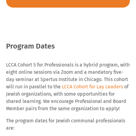
Program Dates
LCCA Cohort 5 for Professionals is a hybrid program, with
eight online sessions via Zoom and a mandatory five-
day seminar at Spertus Institute in Chicago. This cohort
will run in parallel to the
LCCA Cohort for Lay Leaders
of
Jewish organizations, with some opportunities for
shared learning. We encourage Professional and Board
Member pairs from the same organization to apply!
The program dates for Jewish communal professionals
are: