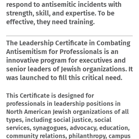
respond to antisemitic incidents with
strength, skill, and expertise. To be
effective, they need training.
The Leadership Certificate in Combating
Antisemitism for Professionals is an
innovative program for executives and
senior leaders of Jewish organizations. It
was launched to fill this critical need.
This Certificate is designed for
professionals in leadership positions in
North American Jewish organizations of all
types, including social justice, social
services, synagogues, advocacy, education,
community relations, philanthropy, campus