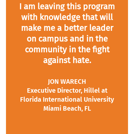
I am leaving this program
with knowledge that will
make me a better leader
on campus and in the
community in the fight
against hate.
JON WARECH
Executive Director, Hillel at
Florida International University
Miami Beach, FL