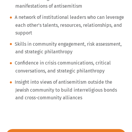
manifestations of antisemitism
A network of institutional leaders who can leverage
each other’s talents, resources, relationships, and
support
Skills in community engagement, risk assessment,
and strategic philanthropy
Confidence in crisis communications, critical
conversations, and strategic philanthropy
Insight into views of antisemitism outside the
Jewish community to build interreligious bonds
and cross-community alliances