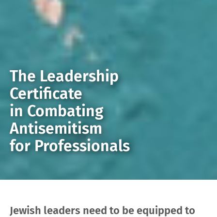
The Leadership
Certificate
in Combating
Antisemitism
for Professionals
Jewish leaders need to be equipped to