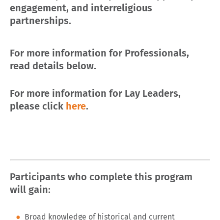
engagement, and interreligious
partnerships.
For more information for Professionals,
read details below.
For more information for Lay Leaders,
please click
here
.
Participants who complete this program
will gain:
Broad knowledge of historical and current