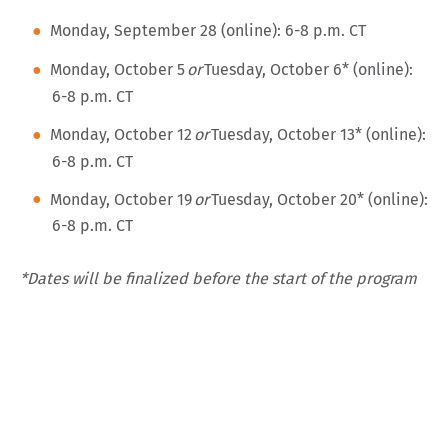
Monday, September 28 (online): 6-8 p.m. CT
Monday, October 5
or
Tuesday, October 6
*
(online):
6-8 p.m. CT
Monday, October 12
or
Tuesday, October 13* (online):
6-8 p.m. CT
Monday, October 19
or
Tuesday, October 20* (online):
6-8 p.m. CT
*Dates will be finalized before the start of the program
Sunday, October 25 – Thursday, October 29: Seminar
at Spertus
Wednesday, November 4 (online): 6-8 p.m. CT
Wednesday, November 11 (online): 6-8 p.m. CT