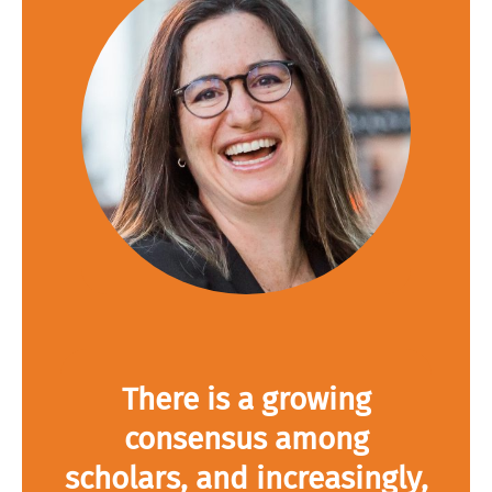
There is a growing
consensus among
scholars, and increasingly,