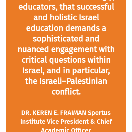
educators, that successful
and holistic Israel
education demands a
sophisticated and
nuanced engagement with
critical questions within
Israel, and in particular,
the Israeli–Palestinian
conflict.
DR. KEREN E. FRAIMAN Spertus
Institute Vice President & Chief
Academic Officer