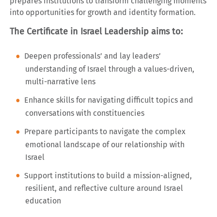
prepares institutions to transform challenging moments
into opportunities for growth and identity formation.
The Certificate in Israel Leadership aims to:
Deepen professionals’ and lay leaders’
understanding of Israel through a values-driven,
multi-narrative lens
Enhance skills for navigating difficult topics and
conversations with constituencies
Prepare participants to navigate the complex
emotional landscape of our relationship with
Israel
Support institutions to build a mission-aligned,
resilient, and reflective culture around Israel
education