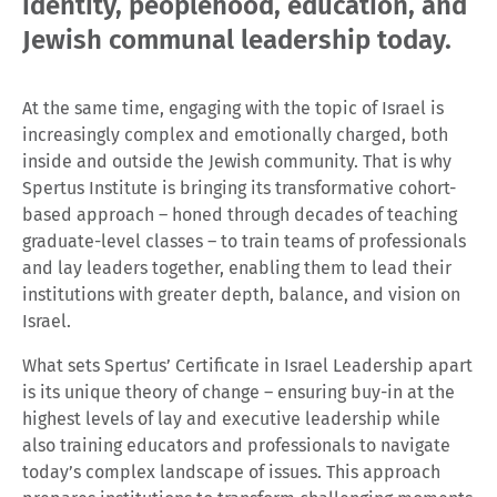
identity, peoplehood, education, and
Jewish communal leadership today.
At the same time, engaging with the topic of Israel is
increasingly complex and emotionally charged, both
inside and outside the Jewish community. That is why
Spertus Institute is bringing its transformative cohort-
based approach – honed through decades of teaching
graduate-level classes – to train teams of professionals
and lay leaders together, enabling them to lead their
institutions with greater depth, balance, and vision on
Israel.
What sets Spertus’ Certificate in Israel Leadership apart
is its unique theory of change – ensuring buy-in at the
highest levels of lay and executive leadership while
also training educators and professionals to navigate
today’s complex landscape of issues. This approach