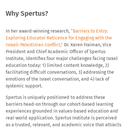
Why Spertus?
In her award-winning research,
“Barriers to Entry:
Exploring Educator Reticence for Engaging with the
Israeli-Palestinian Conflict,”
Dr. Keren Fraiman, Vice
President and Chief Academic Officer of Spertus
Institute, identifies four major challenges facing Israel
education today: 1) limited content knowledge, 2)
facilitating difficult conversations, 3) addressing the
emotions of the Israel conversation, and 4) lack of
systemic support.
Spertus is uniquely positioned to address these
barriers head-on through our cohort-based learning
experiences grounded in values-based education and
real-world application. Spertus Institute is perceived
as a trusted, relevant, and academic voice that attracts