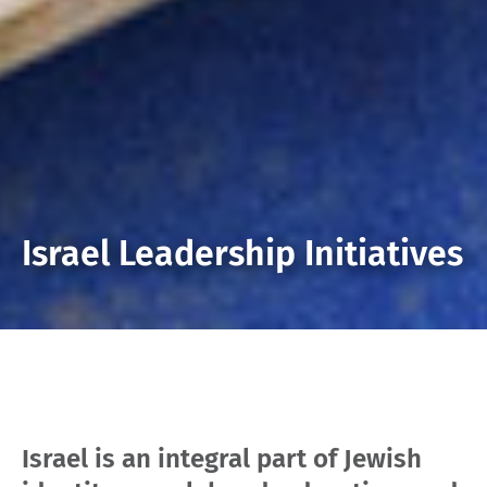
Israel Leadership Initiatives
Israel is an integral part of Jewish