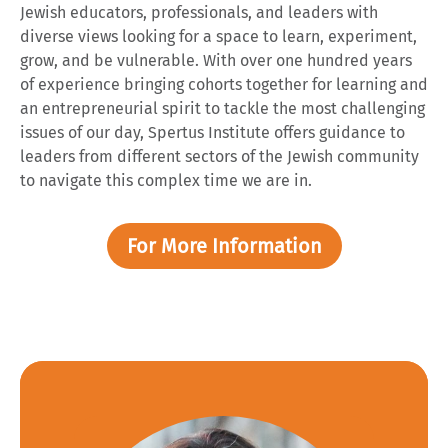
Jewish educators, professionals, and leaders with
diverse views looking for a space to learn, experiment,
grow, and be vulnerable. With over one hundred years
of experience bringing cohorts together for learning and
an entrepreneurial spirit to tackle the most challenging
issues of our day, Spertus Institute offers guidance to
leaders from different sectors of the Jewish community
to navigate this complex time we are in.
For More Information