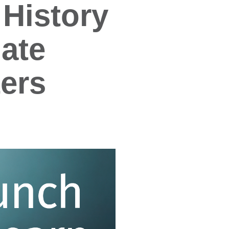
History
ate
ers