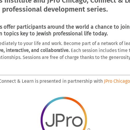
 Institute and JPro Chicago, Connect & Le
 professional development series.
offer participants around the world a chance to join
n topics key to Jewish professional life today.
ediately to your life and work. Become part of a network of 
ve, interactive, and collaborative.
Each session includes time 
tionships. Sessions are free of charge thanks to the generosit
Connect & Learn is presented in partnership with
JPro Chicago