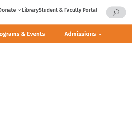
Donate
Library
Student & Faculty Portal
ograms & Events
Admissions