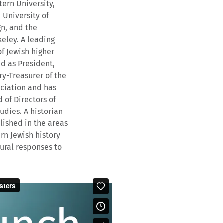
tern University,
 University of
n, and the
keley. A leading
f Jewish higher
ed as President,
ry-Treasurer of the
ciation and has
of Directors of
udies. A historian
blished in the areas
n Jewish history
ural responses to