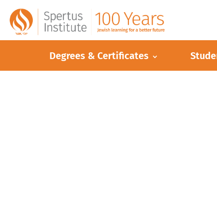
Degrees & Certificates
Stude