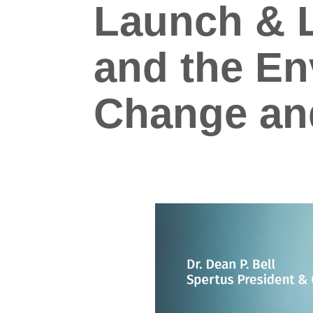
Launch & L
and the En
Change and