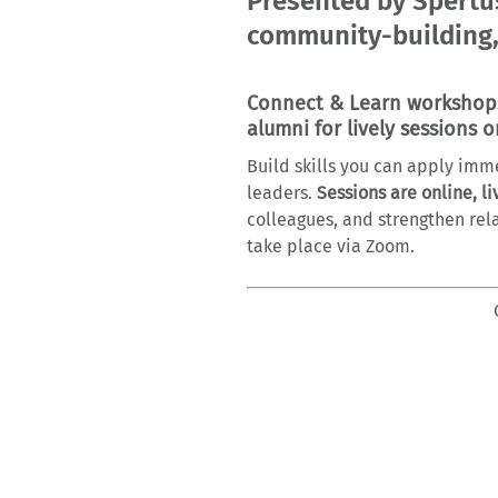
Presented by Spertus
community-building,
Connect & Learn workshops 
alumni for lively sessions o
Build skills you can apply imm
leaders.
Sessions are online, li
colleagues, and strengthen rela
take place via Zoom.