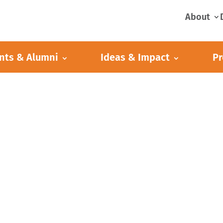
About
nts & Alumni
Ideas & Impact
Pr