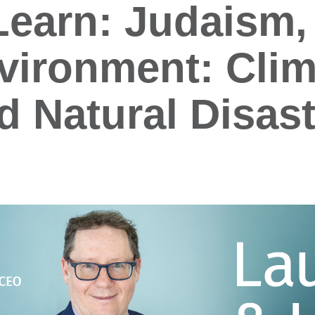
earn: Judaism, 
vironment: Clim
 Natural Disast