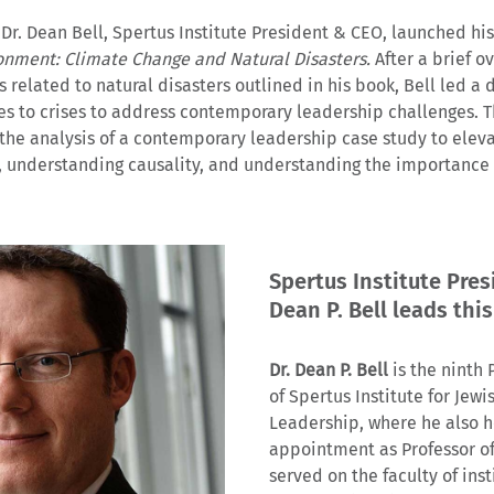
 Dr. Dean Bell, Spertus Institute President & CEO, launched hi
ronment: Climate Change and Natural Disasters.
After a brief o
related to natural disasters outlined in his book, Bell led a 
es to crises to address contemporary leadership challenges. T
 the analysis of a contemporary leadership case study to eleva
, understanding causality, and understanding the importance o
Spertus Institute Pres
Dean P. Bell leads this
Dr. Dean P. Bell
is the ninth
of Spertus Institute for Jew
Leadership, where he also h
appointment as Professor of
served on the faculty of inst