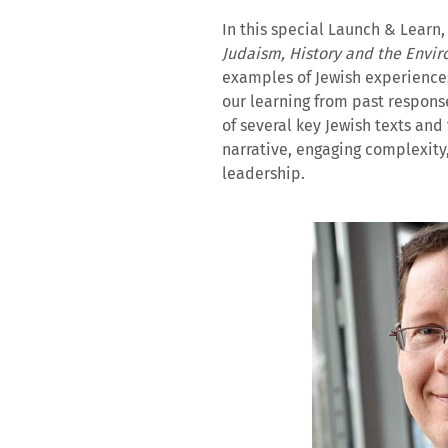
In this special Launch & Learn,
Judaism, History and the Envi
examples of Jewish experiences 
our learning from past respons
of several key Jewish texts and
narrative, engaging complexity
leadership.