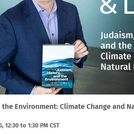
d the Environment: Climate Change and Na
, 12:30 to 1:30 PM CST