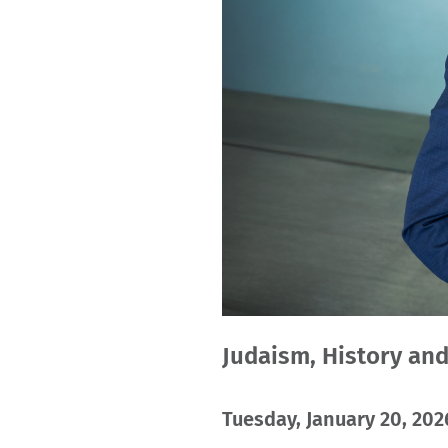
Judaism, History an
Tuesday, January 20, 2026