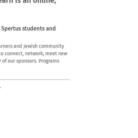
arn is an online,
 Spertus students and
learners and Jewish community
to connect, network, meet new
y of our sponsors. Programs
.