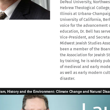
DePaul University, Northwes
Hebrew Theological College,
Illinois at Urbana-Champaig
University of California, Ber
voice for the advancement o
education, Dr. Bell has serv
Vice-President, and Secreta
Midwest Jewish Studies Asso
been a member of the Board 
the Association for Jewish St
by training, he is widely pu
of medieval and early moder
as well as early modern cult
disaster.