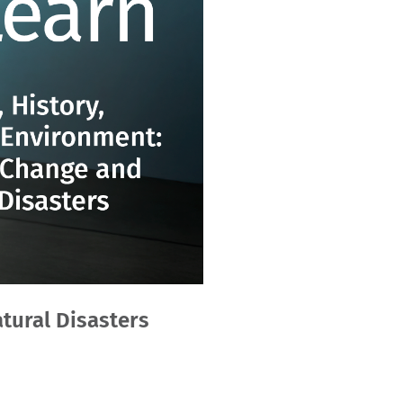
tural Disasters