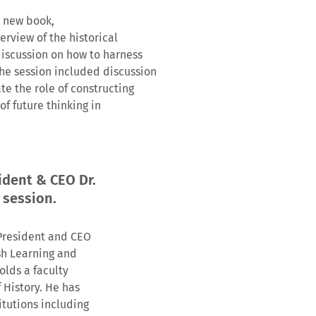
s new book,
verview of the historical
discussion on how to harness
he session included discussion
te the role of constructing
f future thinking in
ident & CEO Dr.
 session.
 President and CEO
ish Learning and
olds a faculty
 History. He has
itutions including