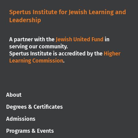
Spertus Institute for Jewish Learning and
Leadership
A partner with the
Jewish United Fund
in
serving our community.
Spertus Institute is accredited by the
Higher
Learning Commission
.
About
Degrees & Certificates
Admissions
Programs & Events