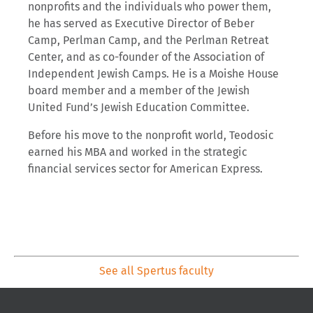
nonprofits and the individuals who power them,
he has served as Executive Director of Beber
Camp, Perlman Camp, and the Perlman Retreat
Center, and as co-founder of the Association of
Independent Jewish Camps. He is a Moishe House
board member and a member of the Jewish
United Fund’s Jewish Education Committee.
Before his move to the nonprofit world, Teodosic
earned his MBA and worked in the strategic
financial services sector for American Express.
See all Spertus faculty