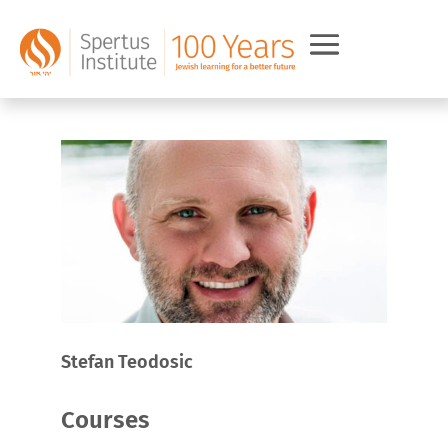
Stefan Teodosic
Courses