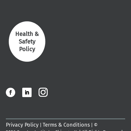
Health &
Safety
Policy
Privacy Policy
Terms & Conditions
|
| ©