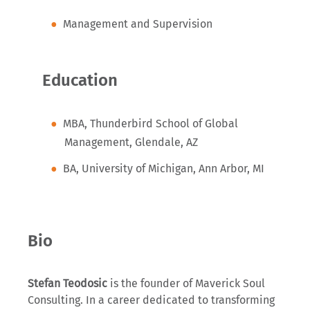
Management and Supervision
Education
MBA, Thunderbird School of Global
Management, Glendale, AZ
BA, University of Michigan, Ann Arbor, MI
Bio
Stefan Teodosic
is the founder of Maverick Soul
Consulting. In a career dedicated to transforming