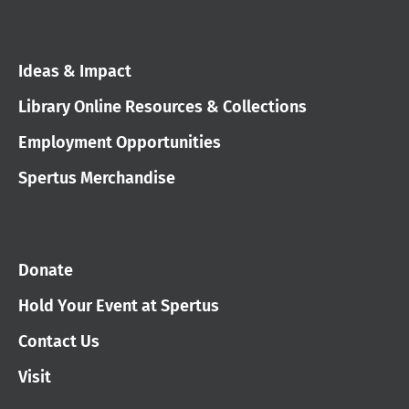
Ideas & Impact
Library Online Resources & Collections
Employment Opportunities
Spertus Merchandise
Donate
Hold Your Event at Spertus
Contact Us
Visit