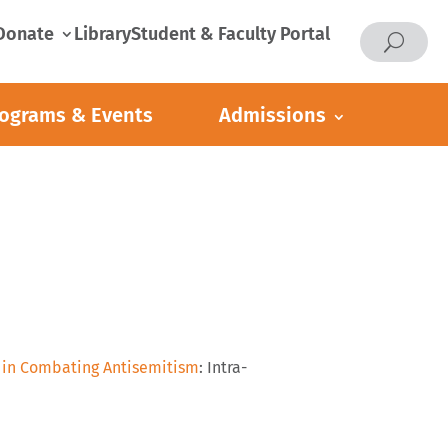
Donate
Library
Student & Faculty Portal
ograms & Events
Admissions
e in Combating Antisemitism
: Intra-