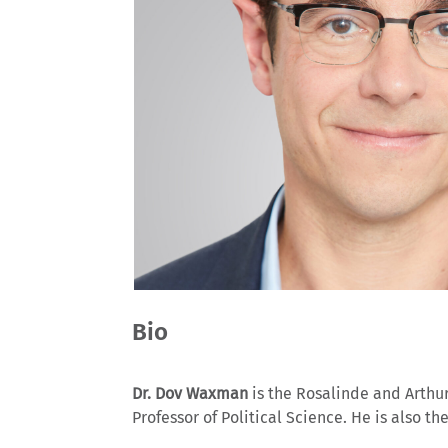
Bio
Dr. Dov Waxman
is the Rosalinde and Arthur 
Professor of Political Science. He is also t