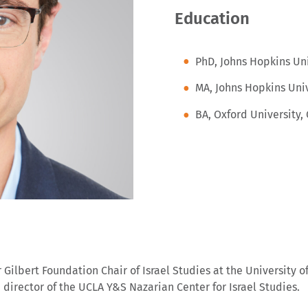
Education
PhD, Johns Hopkins Uni
MA, Johns Hopkins Univ
BA, Oxford University,
Gilbert Foundation Chair of Israel Studies at the University o
he director of the UCLA Y&S Nazarian Center for Israel Studies.